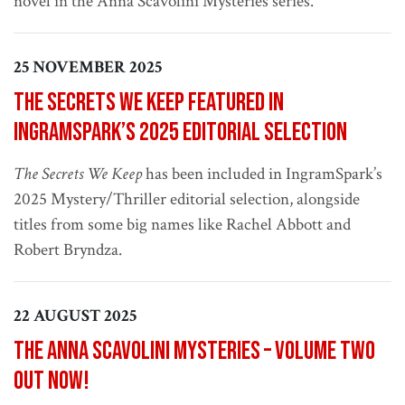
novel in the Anna Scavolini Mysteries series.
25 NOVEMBER 2025
The Secrets We Keep Featured in
IngramSpark’s 2025 Editorial Selection
The Secrets We Keep
has been included in IngramSpark’s
2025 Mystery/Thriller editorial selection, alongside
titles from some big names like Rachel Abbott and
Robert Bryndza.
22 AUGUST 2025
The Anna Scavolini Mysteries – Volume Two
out now!