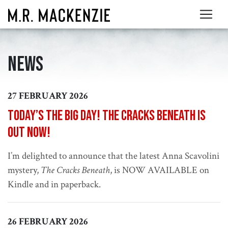
News
27 FEBRUARY 2026
Today’s the big day! The Cracks Beneath is
out now!
I’m delighted to announce that the latest Anna Scavolini
mystery,
The Cracks Beneath
, is NOW AVAILABLE on
Kindle and in paperback.
26 FEBRUARY 2026