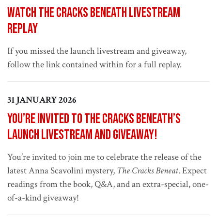
Watch The Cracks Beneath livestream
replay
If you missed the launch livestream and giveaway,
follow the link contained within for a full replay.
31 JANUARY 2026
You’re invited to The Cracks Beneath’s
launch livestream and giveaway!
You’re invited to join me to celebrate the release of the
latest Anna Scavolini mystery,
The Cracks Beneat
. Expect
readings from the book, Q&A, and an extra-special, one-
of-a-kind giveaway!