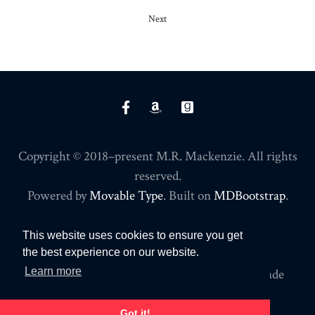
Next
Copyright © 2018–present M.R. Mackenzie. All rights
reserved.
Powered by
Movable Type
. Built on
MDBootstrap
.
PRIVACY POLICY
This website uses cookies to ensure you get
the best experience on our website.
Learn more
Commissions may be earned for purchases made
through affiliate links on this site.
Got it!