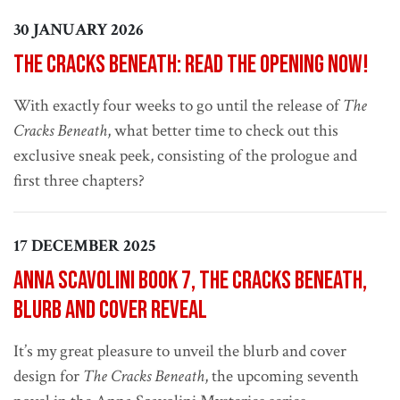
30 JANUARY 2026
The Cracks Beneath: read the opening now!
With exactly four weeks to go until the release of
The
Cracks Beneath
, what better time to check out this
exclusive sneak peek, consisting of the prologue and
first three chapters?
17 DECEMBER 2025
Anna Scavolini book 7, The Cracks Beneath,
blurb and cover reveal
It’s my great pleasure to unveil the blurb and cover
design for
The Cracks Beneath
, the upcoming seventh