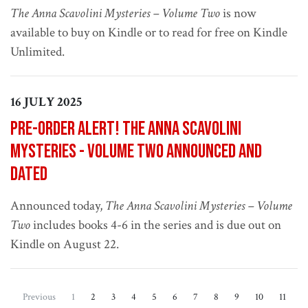
The Anna Scavolini Mysteries – Volume Two
is now
available to buy on Kindle or to read for free on Kindle
Unlimited.
16 JULY 2025
Pre-order alert! The Anna Scavolini
Mysteries - Volume Two announced and
dated
Announced today,
The Anna Scavolini Mysteries – Volume
Two
includes books 4-6 in the series and is due out on
Kindle on August 22.
(current)
Previous
1
2
3
4
5
6
7
8
9
10
11